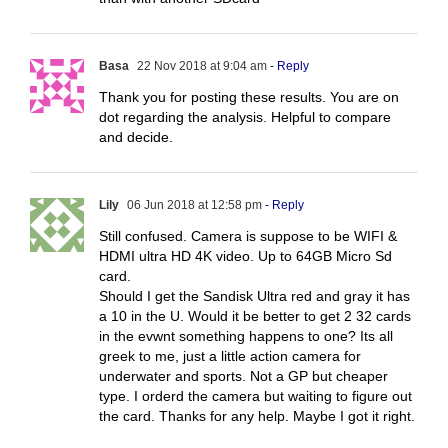
Basa
22 Nov 2018 at 9:04 am
- Reply
Thank you for posting these results. You are on
dot regarding the analysis. Helpful to compare
and decide.
Lily
06 Jun 2018 at 12:58 pm
- Reply
Still confused. Camera is suppose to be WIFI &
HDMI ultra HD 4K video. Up to 64GB Micro Sd
card.
Should I get the Sandisk Ultra red and gray it has
a 10 in the U. Would it be better to get 2 32 cards
in the evwnt something happens to one? Its all
greek to me, just a little action camera for
underwater and sports. Not a GP but cheaper
type. I orderd the camera but waiting to figure out
the card. Thanks for any help. Maybe I got it right.