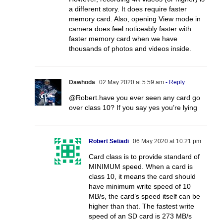
a different story. It does require faster
memory card. Also, opening View mode in
camera does feel noticeably faster with
faster memory card when we have
thousands of photos and videos inside.
Dawhoda
02 May 2020 at 5:59 am
- Reply
@Robert.have you ever seen any card go
over class 10? If you say yes you’re lying
Robert Setiadi
06 May 2020 at 10:21 pm
Card class is to provide standard of
MINIMUM speed. When a card is
class 10, it means the card should
have minimum write speed of 10
MB/s, the card’s speed itself can be
higher than that. The fastest write
speed of an SD card is 273 MB/s