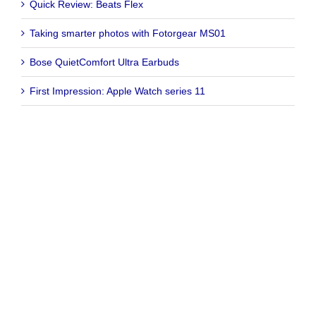
Quick Review: Beats Flex
Taking smarter photos with Fotorgear MS01
Bose QuietComfort Ultra Earbuds
First Impression: Apple Watch series 11