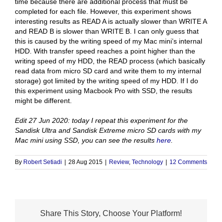
time because there are additional process that must be
completed for each file. However, this experiment shows
interesting results as READ A is actually slower than WRITE A
and READ B is slower than WRITE B. I can only guess that
this is caused by the writing speed of my Mac mini’s internal
HDD. With transfer speed reaches a point higher than the
writing speed of my HDD, the READ process (which basically
read data from micro SD card and write them to my internal
storage) got limited by the writing speed of my HDD. If I do
this experiment using Macbook Pro with SSD, the results
might be different.
Edit 27 Jun 2020: today I repeat this experiment for the
Sandisk Ultra and Sandisk Extreme micro SD cards with my
Mac mini using SSD, you can see the results
here
.
By
Robert Setiadi
|
28 Aug 2015
|
Review
,
Technology
|
12 Comments
Share This Story, Choose Your Platform!