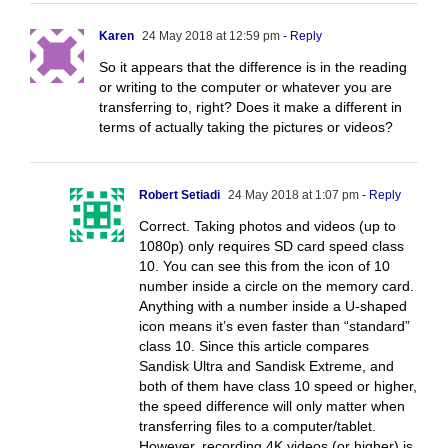
Karen
24 May 2018 at 12:59 pm
- Reply
So it appears that the difference is in the reading
or writing to the computer or whatever you are
transferring to, right? Does it make a different in
terms of actually taking the pictures or videos?
Robert Setiadi
24 May 2018 at 1:07 pm
- Reply
Correct. Taking photos and videos (up to
1080p) only requires SD card speed class
10. You can see this from the icon of 10
number inside a circle on the memory card.
Anything with a number inside a U-shaped
icon means it’s even faster than “standard”
class 10. Since this article compares
Sandisk Ultra and Sandisk Extreme, and
both of them have class 10 speed or higher,
the speed difference will only matter when
transferring files to a computer/tablet.
However, recording 4K videos (or higher) is