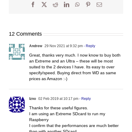
Facebook
X
Reddit
LinkedIn
WhatsApp
Pinterest
Email
12 Comments
Andrew
29 Nov 2021 at 9:32 pm
- Reply
Great, thanks very much. I now know to buy both
an Extreme and an Ultra – these will be most
suited to the 2 devices I have. Its easy to over
specify/speed. Buying direct from WD as same
prices as Amazon :-)
Izno
02 Feb 2019 at 10:17 pm
- Reply
Thanks for these useful figures.
I am using an Extreme SDcard to run my
Raspberry
I confirm that the performances are much better
than with another SDcard