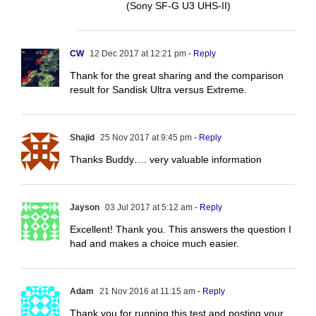
(Sony SF-G U3 UHS-II)
CW
12 Dec 2017 at 12:21 pm
- Reply
Thank for the great sharing and the comparison
result for Sandisk Ultra versus Extreme.
Shajid
25 Nov 2017 at 9:45 pm
- Reply
Thanks Buddy…. very valuable information
Jayson
03 Jul 2017 at 5:12 am
- Reply
Excellent! Thank you. This answers the question I
had and makes a choice much easier.
Adam
21 Nov 2016 at 11:15 am
- Reply
Thank you for running this test and posting your