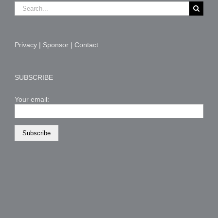
Search
for:
Privacy
|
Sponsor
|
Contact
SUBSCRIBE
Your email: