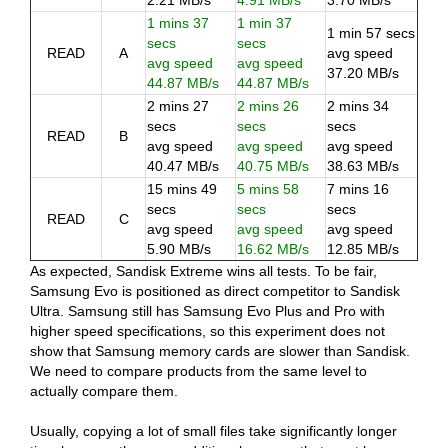
2.21 MB/s
4.91 MB/s
3.70 MB/s
1 mins 37
1 min 37
1 min 57 secs
secs
secs
READ
A
avg speed
avg speed
avg speed
37.20 MB/s
44.87 MB/s
44.87 MB/s
2 mins 27
2 mins 26
2 mins 34
secs
secs
secs
READ
B
avg speed
avg speed
avg speed
40.47 MB/s
40.75 MB/s
38.63 MB/s
15 mins 49
5 mins 58
7 mins 16
secs
secs
secs
READ
C
avg speed
avg speed
avg speed
5.90 MB/s
16.62 MB/s
12.85 MB/s
As expected, Sandisk Extreme wins all tests. To be fair,
Samsung Evo is positioned as direct competitor to Sandisk
Ultra. Samsung still has Samsung Evo Plus and Pro with
higher speed specifications, so this experiment does not
show that Samsung memory cards are slower than Sandisk.
We need to compare products from the same level to
actually compare them.
Usually, copying a lot of small files take significantly longer