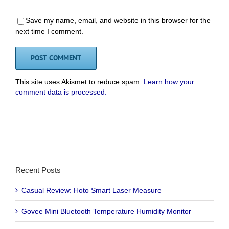
Save my name, email, and website in this browser for the
next time I comment.
This site uses Akismet to reduce spam.
Learn how your
comment data is processed.
Recent Posts
Casual Review: Hoto Smart Laser Measure
Govee Mini Bluetooth Temperature Humidity Monitor