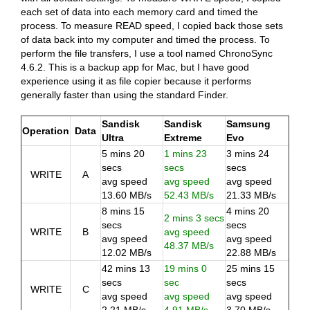
each set of data into each memory card and timed the
process. To measure READ speed, I copied back those sets
of data back into my computer and timed the process. To
perform the file transfers, I use a tool named ChronoSync
4.6.2. This is a backup app for Mac, but I have good
experience using it as file copier because it performs
generally faster than using the standard Finder.
Sandisk
Sandisk
Samsung
Operation
Data
Ultra
Extreme
Evo
5 mins 20
1 mins 23
3 mins 24
secs
secs
secs
WRITE
A
avg speed
avg speed
avg speed
13.60 MB/s
52.43 MB/s
21.33 MB/s
8 mins 15
4 mins 20
2 mins 3 secs
secs
secs
WRITE
B
avg speed
avg speed
avg speed
48.37 MB/s
12.02 MB/s
22.88 MB/s
42 mins 13
19 mins 0
25 mins 15
secs
sec
secs
WRITE
C
avg speed
avg speed
avg speed