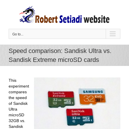
Skip
to
content
Go to...
Speed comparison: Sandisk Ultra vs.
Sandisk Extreme microSD cards
This
experiment
compares
the speed
of Sandisk
Ultra
microSD
32GB vs.
Sandisk