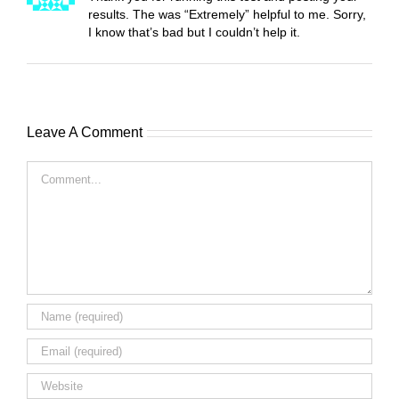
results. The was “Extremely” helpful to me. Sorry,
I know that’s bad but I couldn’t help it.
Leave A Comment
Comment