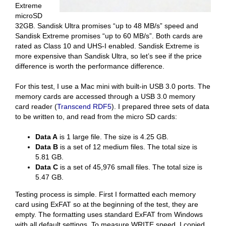
Extreme
microSD
32GB. Sandisk Ultra promises “up to 48 MB/s” speed and
Sandisk Extreme promises “up to 60 MB/s”. Both cards are
rated as Class 10 and UHS-I enabled. Sandisk Extreme is
more expensive than Sandisk Ultra, so let’s see if the price
difference is worth the performance difference.
For this test, I use a Mac mini with built-in USB 3.0 ports. The
memory cards are accessed through a USB 3.0 memory
card reader (
Transcend RDF5
). I prepared three sets of data
to be written to, and read from the micro SD cards:
Data A
is 1 large file. The size is 4.25 GB.
Data B
is a set of 12 medium files. The total size is
5.81 GB.
Data C
is a set of 45,976 small files. The total size is
5.47 GB.
Testing process is simple. First I formatted each memory
card using ExFAT so at the beginning of the test, they are
empty. The formatting uses standard ExFAT from Windows
with all default settings. To measure WRITE speed, I copied