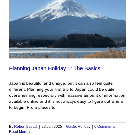
Planning Japan Holiday 1: The Basics
Japan is beautiful and unique, but it can also feel quite
different. Planning your first trip to Japan could be quite
overwhelming, especially with massive amount of information
available online and it is not always easy to figure out where
to begin. From places to
By
Robert Setiadi
|
22 Jan 2025
|
Guide
,
Holiday
|
0 Comments
Read More