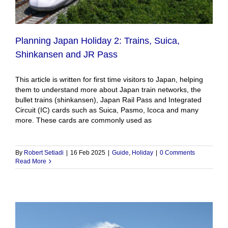
Planning Japan Holiday 2: Trains, Suica,
Shinkansen and JR Pass
This article is written for first time visitors to Japan, helping
them to understand more about Japan train networks, the
bullet trains (shinkansen), Japan Rail Pass and Integrated
Circuit (IC) cards such as Suica, Pasmo, Icoca and many
more. These cards are commonly used as
By
Robert Setiadi
|
16 Feb 2025
|
Guide
,
Holiday
|
0 Comments
Read More