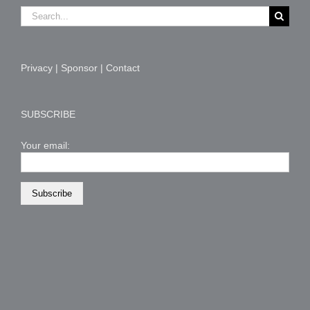
Search
for:
Privacy
|
Sponsor
|
Contact
SUBSCRIBE
Your email: