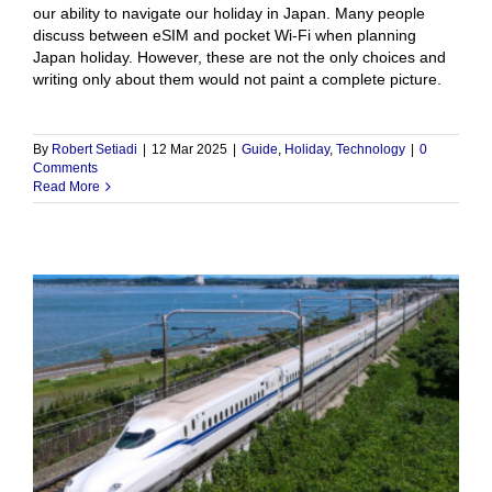
our ability to navigate our holiday in Japan. Many people
discuss between eSIM and pocket Wi-Fi when planning
Japan holiday. However, these are not the only choices and
writing only about them would not paint a complete picture.
By
Robert Setiadi
|
12 Mar 2025
|
Guide
,
Holiday
,
Technology
|
0
Comments
Read More