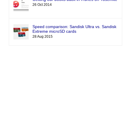
26 Oct 2014
Speed comparison: Sandisk Ultra vs. Sandisk
Extreme microSD cards
28 Aug 2015