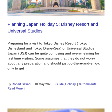
Planning Japan Holiday 5: Disney Resort and
Universal Studios
Preparing for a visit to Tokyo Disney Resort (Tokyo
Disneyland and Tokyo DisneySea) or Universal Studios
Japan (USJ) can be quite confusing and overwhelming for
first time visitors. Some assumes that they do not worry
about any preparation and should just go-there-and-enjoy,
only to get
By
Robert Setiadi
|
10 May 2025
|
Guide
,
Holiday
|
0 Comments
Read More