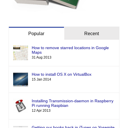
Popular
Recent
How to remove starred locations in Google
Maps
31 Aug 2013
How to install OS X on VirtualBox
15 Jan 2014
Installing Transmission-daemon in Raspberry
Pi running Raspbian
12 Apr 2013
Getting our books back in iTunes on Yosemite