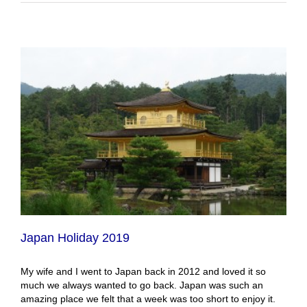
Japan Holiday 2019
My wife and I went to Japan back in 2012 and loved it so
much we always wanted to go back. Japan was such an
amazing place we felt that a week was too short to enjoy it.