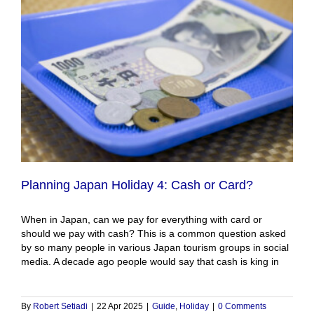
Planning Japan Holiday 4: Cash or Card?
When in Japan, can we pay for everything with card or
should we pay with cash? This is a common question asked
by so many people in various Japan tourism groups in social
media. A decade ago people would say that cash is king in
By
Robert Setiadi
|
22 Apr 2025
|
Guide
,
Holiday
|
0 Comments