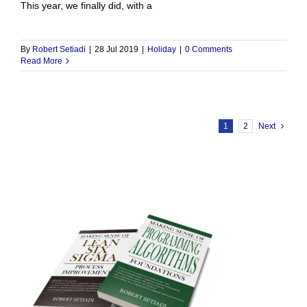
This year, we finally did, with a
By
Robert Setiadi
|
28 Jul 2019
|
Holiday
|
0 Comments
Read More
1
2
Next