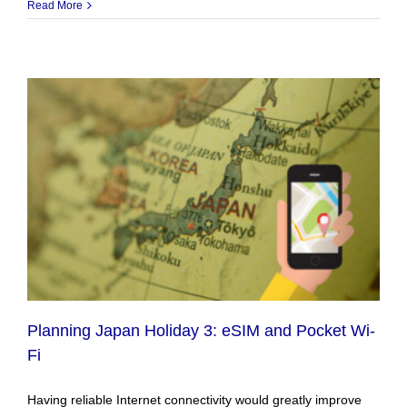
Read More
Planning Japan Holiday 3: eSIM and Pocket Wi-
Fi
Having reliable Internet connectivity would greatly improve